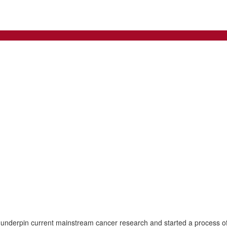
 underpin current mainstream cancer research and started a process of 