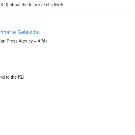
LI) about the future of childbirth.
inharte Selektion
rian Press Agency – APA)
ki to the KLI.