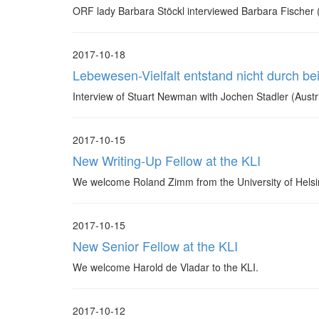
ORF lady Barbara Stöckl interviewed Barbara Fischer (K
2017-10-18
Lebewesen-Vielfalt entstand nicht durch be
Interview of Stuart Newman with Jochen Stadler (Aust
2017-10-15
New Writing-Up Fellow at the KLI
We welcome Roland Zimm from the University of Helsin
2017-10-15
New Senior Fellow at the KLI
We welcome Harold de Vladar to the KLI.
2017-10-12