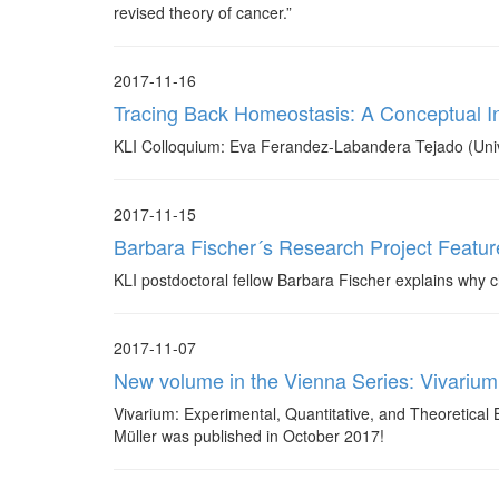
revised theory of cancer.”
2017-11-16
Tracing Back Homeostasis: A Conceptual I
KLI Colloquium: Eva Ferandez-Labandera Tejado (Univ
2017-11-15
Barbara Fischer´s Research Project Featur
KLI postdoctoral fellow Barbara Fischer explains why chi
2017-11-07
New volume in the Vienna Series: Vivarium
Vivarium: Experimental, Quantitative, and Theoretical 
Müller was published in October 2017!