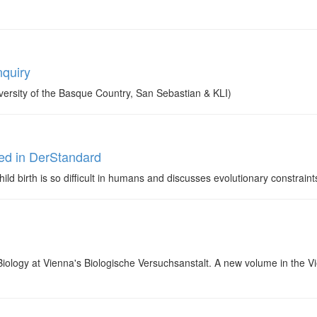
nquiry
ersity of the Basque Country, San Sebastian & KLI)
ed in DerStandard
ld birth is so difficult in humans and discusses evolutionary constraints
Biology at Vienna's Biologische Versuchsanstalt. A new volume in the V