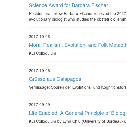
Science Award for Barbara Fischer
Postdoctoral fellow Barbara Fischer received the 2017
evolutionary biologist who studies the obstetric dilemm
2017-10-06
Moral Realism, Evolution, and Folk Metaeth
KLI Colloquium
2017-10-06
Grüsse aus Galápagos
Vernissage: Spuren der Evolutions- und Kognitionsfor
2017-09-29
Life Enabled: A General Principle of Biologic
KLI Colloquium by Lynn Chiu (University of Bordeaux).