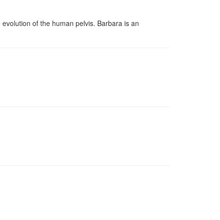
evolution of the human pelvis. Barbara is an