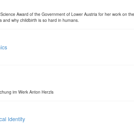
 Science Award of the Government of Lower Austria for her work on the 
a and why childbirth is so hard in humans.
ics
schung im Werk Anton Herzls
al Identity