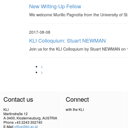
New Writing-Up Fellow
We welcome Murillo Pagnotta from the University of St
2017-08-08
KLI Colloquium: Stuart NEWMAN
Join us for the KLI Colloquium by Stuart NEWMAN o
>
>
Contact us
Connect
KLI
with the KLI
Martinstraße 12
A-3400, Klosterneuburg, AUSTRIA
Phone +43 2243 302740
E-Mail
office@kli.ac.at