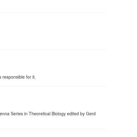
 responsible for it.
ienna Series in Theoretical Biology edited by Gerd