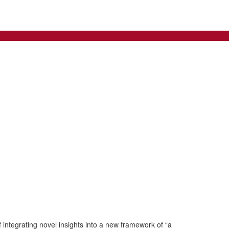
integrating novel insights into a new framework of “a