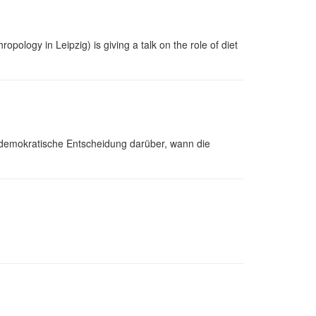
pology in Leipzig) is giving a talk on the role of diet
demokratische Entscheidung darüber, wann die