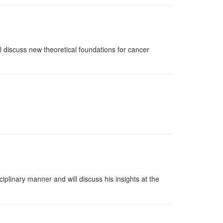
l discuss new theoretical foundations for cancer
plinary manner and will discuss his insights at the