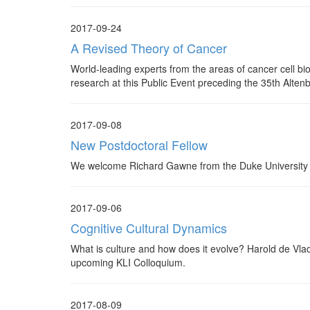
2017-09-24
A Revised Theory of Cancer
World-leading experts from the areas of cancer cell bi
research at this Public Event preceding the 35th Alte
2017-09-08
New Postdoctoral Fellow
We welcome Richard Gawne from the Duke University t
2017-09-06
Cognitive Cultural Dynamics
What is culture and how does it evolve? Harold de Vlad
upcoming KLI Colloquium.
2017-08-09