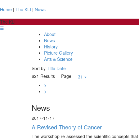
Home
|
The KLI
|
News
The KLI
☰
About
News
History
Picture Gallery
Arts & Science
Sort by
Title
Date
621 Results
| Page
31
>
>
News
2017-11-17
A Revised Theory of Cancer
The workshop re-assessed the scientific concepts that