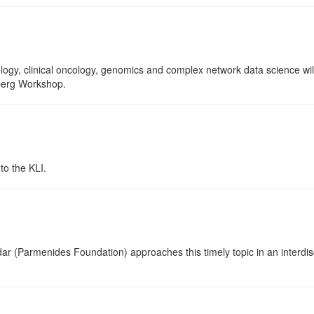
ology, clinical oncology, genomics and complex network data science wil
nberg Workshop.
o the KLI.
ar (Parmenides Foundation) approaches this timely topic in an interdisci