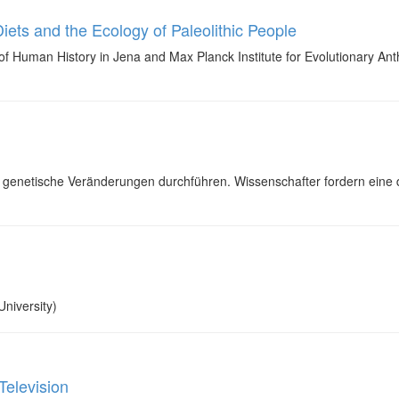
iets and the Ecology of Paleolithic People
f Human History in Jena and Max Planck Institute for Evolutionary Anthro
genetische Veränderungen durchführen. Wissenschafter fordern eine 
niversity)
Television