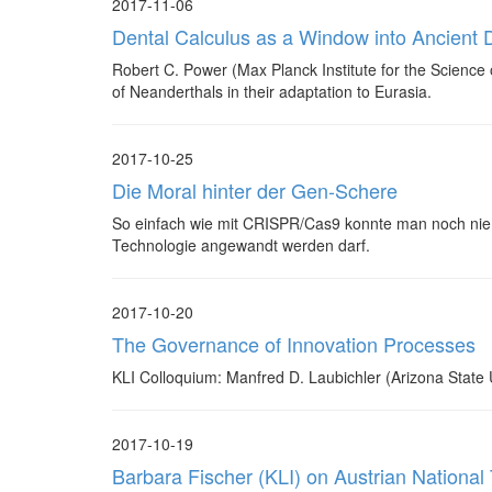
2017-11-06
Dental Calculus as a Window into Ancient D
Robert C. Power (Max Planck Institute for the Science o
of Neanderthals in their adaptation to Eurasia.
2017-10-25
Die Moral hinter der Gen-Schere
So einfach wie mit CRISPR/Cas9 konnte man noch nie 
Technologie angewandt werden darf.
2017-10-20
The Governance of Innovation Processes
KLI Colloquium: Manfred D. Laubichler (Arizona State U
2017-10-19
Barbara Fischer (KLI) on Austrian National 