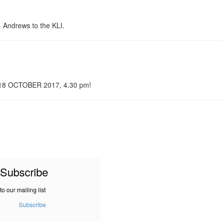
. Andrews to the KLI.
n 18 OCTOBER 2017, 4.30 pm!
Subscribe
to our mailing list
Subscribe