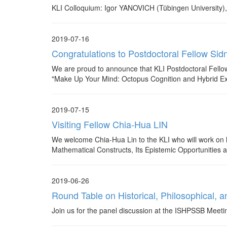
KLI Colloquium: Igor YANOVICH (Tübingen University)
2019-07-16
Congratulations to Postdoctoral Fello
We are proud to announce that KLI Postdoctoral Fe
"Make Up Your Mind: Octopus Cognition and Hybrid Exp
2019-07-15
Visiting Fellow Chia-Hua LIN
We welcome Chia-Hua Lin to the KLI who will work on
Mathematical Constructs, Its Epistemic Opportunities 
2019-06-26
Round Table on Historical, Philosophical, an
Join us for the panel discussion at the ISHPSSB Meet