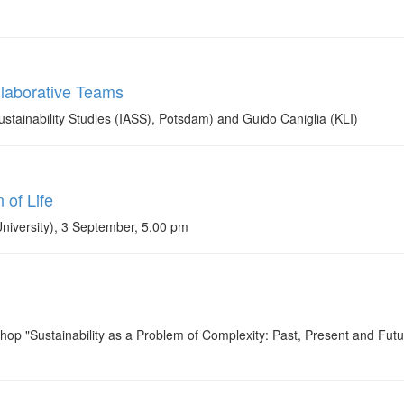
llaborative Teams
stainability Studies (IASS), Potsdam) and Guido Caniglia (KLI)
of Life
University), 3 September, 5.00 pm
shop "Sustainability as a Problem of Complexity: Past, Present and Futu