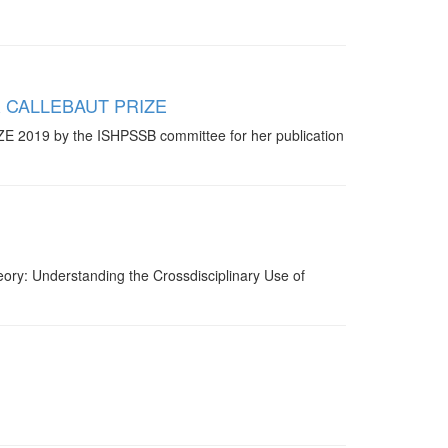
NER CALLEBAUT PRIZE
 2019 by the ISHPSSB committee for her publication
ry: Understanding the Crossdisciplinary Use of