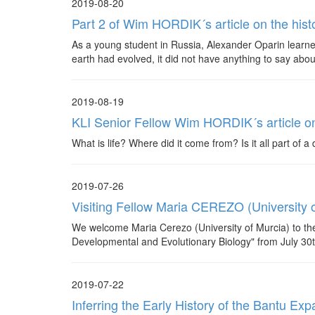
2019-08-20
Part 2 of Wim HORDIK´s article on the hist
As a young student in Russia, Alexander Oparin learned
earth had evolved, it did not have anything to say about
2019-08-19
KLI Senior Fellow Wim HORDIK´s article on 
What is life? Where did it come from? Is it all part of 
2019-07-26
Visiting Fellow Maria CEREZO (University o
We welcome Maria Cerezo (University of Murcia) to the
Developmental and Evolutionary Biology" from July 30
2019-07-22
Inferring the Early History of the Bantu 