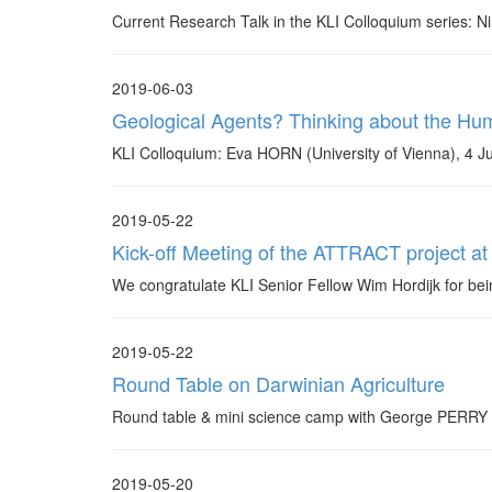
Current Research Talk in the KLI Colloquium series: 
2019-06-03
Geological Agents? Thinking about the Hu
KLI Colloquium: Eva HORN (University of Vienna), 4 J
2019-05-22
Kick-off Meeting of the ATTRACT project at
We congratulate KLI Senior Fellow Wim Hordijk for b
2019-05-22
Round Table on Darwinian Agriculture
Round table & mini science camp with George PERRY (P
2019-05-20