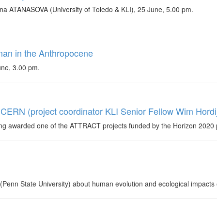
Nina ATANASOVA (University of Toledo & KLI), 25 June, 5.00 pm.
man in the Anthropocene
une, 3.00 pm.
 CERN (project coordinator KLI Senior Fellow Wim Hordi
eing awarded one of the ATTRACT projects funded by the Horizon 2020 
enn State University) about human evolution and ecological impacts o