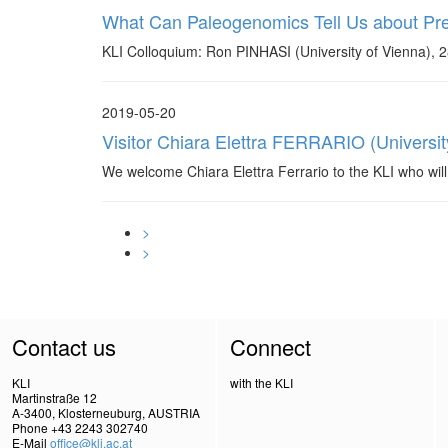
What Can Paleogenomics Tell Us about Prehi
KLI Colloquium: Ron PINHASI (University of Vienna), 
2019-05-20
Visitor Chiara Elettra FERRARIO (Universit
We welcome Chiara Elettra Ferrario to the KLI who will
>
>
Contact us
Connect
KLI
with the KLI
Martinstraße 12
A-3400, Klosterneuburg, AUSTRIA
Phone +43 2243 302740
E-Mail
office@kli.ac.at