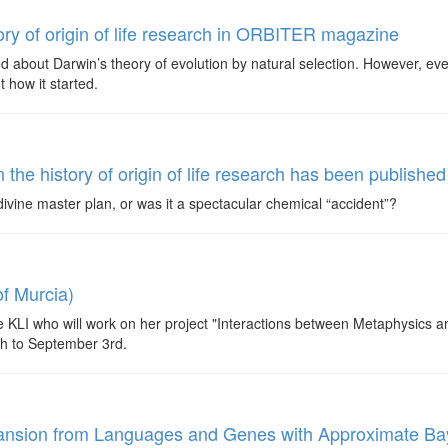
ory of origin of life research in ORBITER magazine
 about Darwin’s theory of evolution by natural selection. However, eve
 how it started.
the history of origin of life research has been publis
a divine master plan, or was it a spectacular chemical “accident”?
f Murcia)
 KLI who will work on her project "Interactions between Metaphysics 
th to September 3rd.
Expansion from Languages and Genes with Approximate B