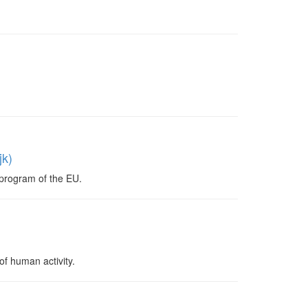
jk)
program of the EU.
f human activity.