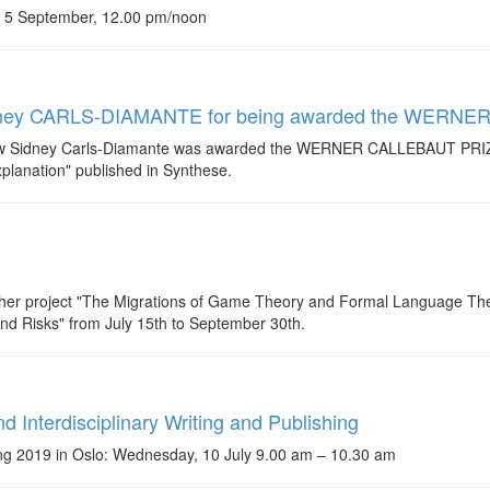
, 5 September, 12.00 pm/noon
w Sidney CARLS-DIAMANTE for being awarded the WER
llow Sidney Carls-Diamante was awarded the WERNER CALLEBAUT PRIZE
lanation" published in Synthese.
 her project "The Migrations of Game Theory and Formal Language Theo
and Risks" from July 15th to September 30th.
d Interdisciplinary Writing and Publishing
ing 2019 in Oslo: Wednesday, 10 July 9.00 am – 10.30 am