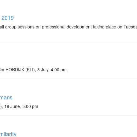
g 2019
 group sessions on professional development taking place on Tuesday
Wim HORDIJK (KLI), 3 July, 4.00 pm.
umans
), 18 June, 5.00 pm
ilarity