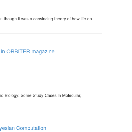
n though it was a convincing theory of how life on
hed in ORBITER magazine
and Biology: Some Study-Cases in Molecular,
ayesian Computation