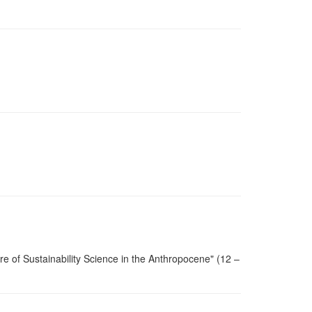
re of Sustainability Science in the Anthropocene" (12 –