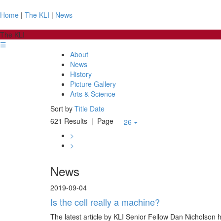
Home
|
The KLI
|
News
The KLI
☰
About
News
History
Picture Gallery
Arts & Science
Sort by
Title
Date
621 Results
| Page
26
>
>
News
2019-09-04
Is the cell really a machine?
The latest article by KLI Senior Fellow Dan Nicholson 