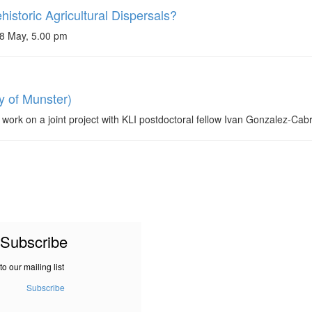
storic Agricultural Dispersals?
28 May, 5.00 pm
y of Munster)
 work on a joint project with KLI postdoctoral fellow Ivan Gonzalez-Cab
Subscribe
to our mailing list
Subscribe