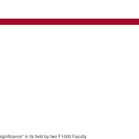
nificance" in its field by two F1000 Faculty