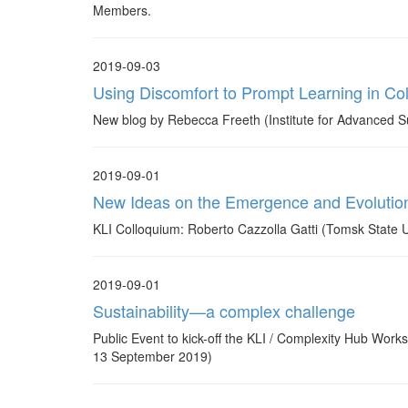
Members.
2019-09-03
Using Discomfort to Prompt Learning in Co
New blog by Rebecca Freeth (Institute for Advanced Su
2019-09-01
New Ideas on the Emergence and Evolution 
KLI Colloquium: Roberto Cazzolla Gatti (Tomsk State 
2019-09-01
Sustainability—a complex challenge
Public Event to kick-off the KLI / Complexity Hub Work
13 September 2019)