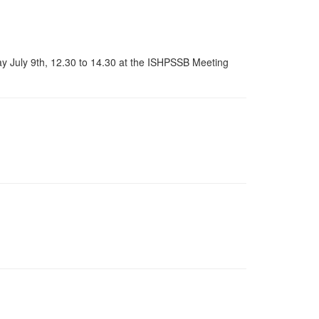
 July 9th, 12.30 to 14.30 at the ISHPSSB Meeting