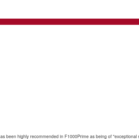
has been highly recommended in F1000Prime as being of "exceptional sig