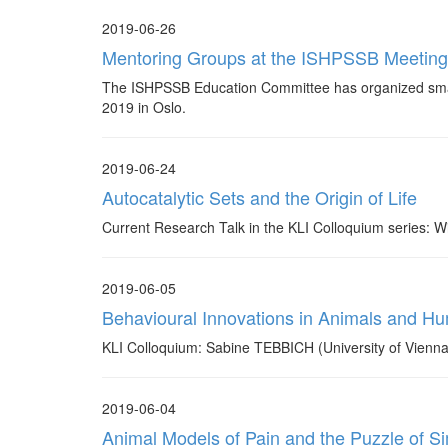
2019-06-26
Mentoring Groups at the ISHPSSB Meetin
The ISHPSSB Education Committee has organized small
2019 in Oslo.
2019-06-24
Autocatalytic Sets and the Origin of Life
Current Research Talk in the KLI Colloquium series: 
2019-06-05
Behavioural Innovations in Animals and H
KLI Colloquium: Sabine TEBBICH (University of Vienna
2019-06-04
Animal Models of Pain and the Puzzle of Sim