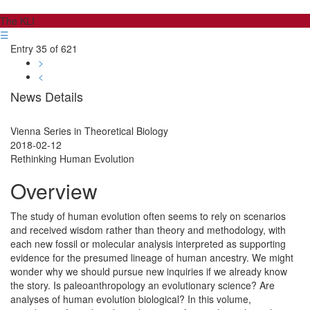
The KLI
☰
Entry 35 of 621
>
<
News Details
Vienna Series in Theoretical Biology
2018-02-12
Rethinking Human Evolution
Overview
The study of human evolution often seems to rely on scenarios
and received wisdom rather than theory and methodology, with
each new fossil or molecular analysis interpreted as supporting
evidence for the presumed lineage of human ancestry. We might
wonder why we should pursue new inquiries if we already know
the story. Is paleoanthropology an evolutionary science? Are
analyses of human evolution biological? In this volume,