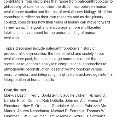
contributors from disciplines that range from paleoanthropology to
philosophy of science consider the disconnect between human
evolutionary studies and the rest of evolutionary biology. All of the
contributors reflect on their own research and its disciplinary
context, considering how their fields of inquiry can move forward
in new ways. The goal is to encourage a more multifaceted
intellectual environment for the understanding of human
evolution.
Topics discussed include paleoanthropology’s history of
procedural idiosyncrasies; the role of mind and society in our
evolutionary past; humans as large mammals rather than a
special case; genomic analyses; computational approaches to
phylogenetic reconstruction; descriptive morphology versus
morphometrics; and integrating insights from archaeology into the
interpretation of human fossils.
Contributors
Markus Bastir, Fred L. Bookstein, Claudine Cohen, Richard G.
Delisle, Robin Dennell, Rob DeSalle, John de Vos, Emma M.
Finestone, Huw S. Groucutt, Gabriele A. Macho, Fabrizzio Mc
Manus, Apurva Narechania, Michael D. Petraglia, Thomas W.
Plummer, J.W. F. Reumer, Jeff Rosenfeld, Jeffrey H. Schwartz,