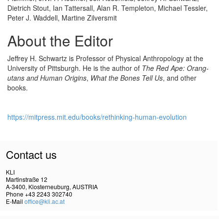
Dietrich Stout, Ian Tattersall, Alan R. Templeton, Michael Tessler,
Peter J. Waddell, Martine Zilversmit
About the Editor
Jeffrey H. Schwartz is Professor of Physical Anthropology at the
University of Pittsburgh. He is the author of
The Red Ape: Orang-
utans and Human Origins
,
What the Bones Tell Us
, and other
books.
https://mitpress.mit.edu/books/rethinking-human-evolution
Contact us
KLI
Martinstraße 12
A-3400, Klosterneuburg, AUSTRIA
Phone +43 2243 302740
E-Mail
office@kli.ac.at