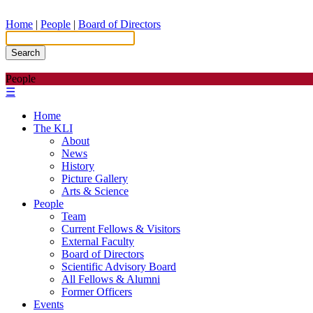
Home
|
People
|
Board of Directors
Search
People
☰
Home
The KLI
About
News
History
Picture Gallery
Arts & Science
People
Team
Current Fellows & Visitors
External Faculty
Board of Directors
Scientific Advisory Board
All Fellows & Alumni
Former Officers
Events