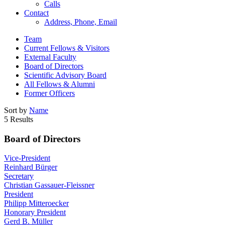
Calls
Contact
Address, Phone, Email
Team
Current Fellows & Visitors
External Faculty
Board of Directors
Scientific Advisory Board
All Fellows & Alumni
Former Officers
Sort by
Name
5 Results
Board of Directors
Vice-President
Reinhard Bürger
Secretary
Christian Gassauer-Fleissner
President
Philipp Mitteroecker
Honorary President
Gerd B. Müller