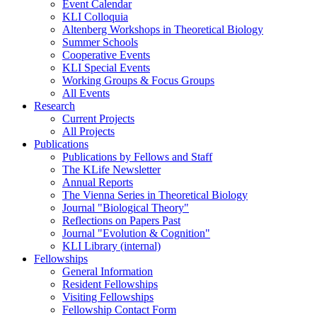
Event Calendar
KLI Colloquia
Altenberg Workshops in Theoretical Biology
Summer Schools
Cooperative Events
KLI Special Events
Working Groups & Focus Groups
All Events
Research
Current Projects
All Projects
Publications
Publications by Fellows and Staff
The KLife Newsletter
Annual Reports
The Vienna Series in Theoretical Biology
Journal "Biological Theory"
Reflections on Papers Past
Journal "Evolution & Cognition"
KLI Library (internal)
Fellowships
General Information
Resident Fellowships
Visiting Fellowships
Fellowship Contact Form