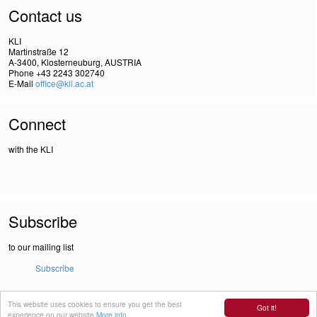
Contact us
KLI
Martinstraße 12
A-3400, Klosterneuburg, AUSTRIA
Phone +43 2243 302740
E-Mail
office@kli.ac.at
Connect
with the KLI
Subscribe
to our mailing list
Subscribe
This website uses cookies to ensure you get the best
IMPRINT
Got it!
experience on our website
More info