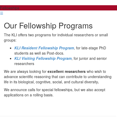
Fellowships
☰
Our Fellowship Programs
The KLI offers two programs for individual researchers or small
groups:
KLI Resident Fellowship Program
, for late-stage PhD
students as well as Post-docs.
KLI Visiting Fellowship Program
, for junior and senior
researchers
We are always looking for
excellent researchers
who wish to
advance scientific reasoning that can contribute to understanding
life in its biological, cognitive, social, and cultural diversity
.
We announce calls for special fellowships, but we also accept
applications on a rolling basis.