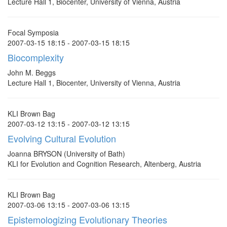
Lecture Hall 1, Biocenter, University of Vienna, Austria
Focal Symposia
2007-03-15 18:15 - 2007-03-15 18:15
Biocomplexity
John M. Beggs
Lecture Hall 1, Biocenter, University of Vienna, Austria
KLI Brown Bag
2007-03-12 13:15 - 2007-03-12 13:15
Evolving Cultural Evolution
Joanna BRYSON (University of Bath)
KLI for Evolution and Cognition Research, Altenberg, Austria
KLI Brown Bag
2007-03-06 13:15 - 2007-03-06 13:15
Epistemologizing Evolutionary Theories