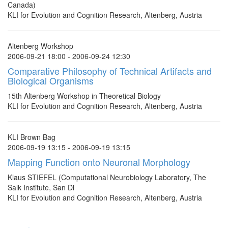
Canada)
KLI for Evolution and Cognition Research, Altenberg, Austria
Altenberg Workshop
2006-09-21 18:00 - 2006-09-24 12:30
Comparative Philosophy of Technical Artifacts and
Biological Organisms
15th Altenberg Workshop in Theoretical Biology
KLI for Evolution and Cognition Research, Altenberg, Austria
KLI Brown Bag
2006-09-19 13:15 - 2006-09-19 13:15
Mapping Function onto Neuronal Morphology
Klaus STIEFEL (Computational Neurobiology Laboratory, The
Salk Institute, San Di
KLI for Evolution and Cognition Research, Altenberg, Austria