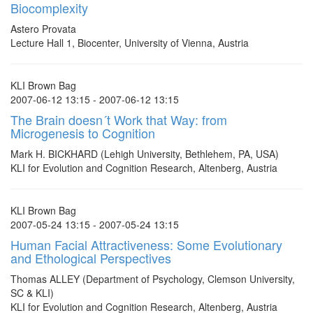
Biocomplexity
Astero Provata
Lecture Hall 1, Biocenter, University of Vienna, Austria
KLI Brown Bag
2007-06-12 13:15 - 2007-06-12 13:15
The Brain doesn´t Work that Way: from
Microgenesis to Cognition
Mark H. BICKHARD (Lehigh University, Bethlehem, PA, USA)
KLI for Evolution and Cognition Research, Altenberg, Austria
KLI Brown Bag
2007-05-24 13:15 - 2007-05-24 13:15
Human Facial Attractiveness: Some Evolutionary
and Ethological Perspectives
Thomas ALLEY (Department of Psychology, Clemson University,
SC & KLI)
KLI for Evolution and Cognition Research, Altenberg, Austria