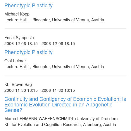
Phenotypic Plasticity
Michael Kopp
Lecture Hall 1, Biocenter, University of Vienna, Austria
Focal Symposia
2006-12-06 18:15 - 2006-12-06 18:15
Phenotypic Plasticity
Olof Leimar
Lecture Hall 1, Biocenter, University of Vienna, Austria
KLI Brown Bag
2006-11-30 13:15 - 2006-11-30 13:15
Continuity and Contigency of Ecomonic Evolution: is
Economic Evolution Directed in an Anagenetic
Sense?
Marco LEHMANN-WAFFENSCHMIDT (University of Dresden)
KLI for Evolution and Cognition Research, Altenberg, Austria