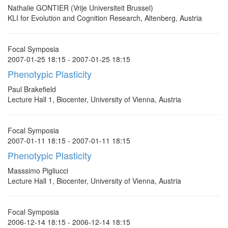
Nathalie GONTIER (Vrije Universiteit Brussel)
KLI for Evolution and Cognition Research, Altenberg, Austria
Focal Symposia
2007-01-25 18:15 - 2007-01-25 18:15
Phenotypic Plasticity
Paul Brakefield
Lecture Hall 1, Biocenter, University of Vienna, Austria
Focal Symposia
2007-01-11 18:15 - 2007-01-11 18:15
Phenotypic Plasticity
Masssimo Pigliucci
Lecture Hall 1, Biocenter, University of Vienna, Austria
Focal Symposia
2006-12-14 18:15 - 2006-12-14 18:15