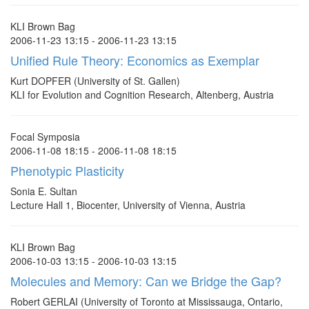
KLI Brown Bag
2006-11-23 13:15 - 2006-11-23 13:15
Unified Rule Theory: Economics as Exemplar
Kurt DOPFER (University of St. Gallen)
KLI for Evolution and Cognition Research, Altenberg, Austria
Focal Symposia
2006-11-08 18:15 - 2006-11-08 18:15
Phenotypic Plasticity
Sonia E. Sultan
Lecture Hall 1, Biocenter, University of Vienna, Austria
KLI Brown Bag
2006-10-03 13:15 - 2006-10-03 13:15
Molecules and Memory: Can we Bridge the Gap?
Robert GERLAI (University of Toronto at Mississauga, Ontario,