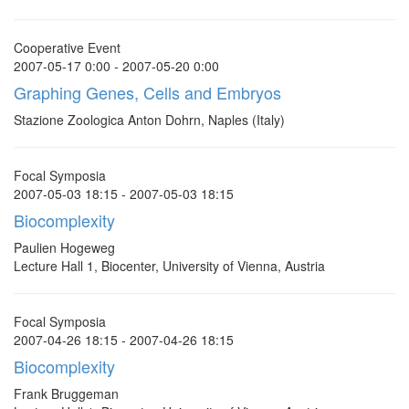
Cooperative Event
2007-05-17 0:00 - 2007-05-20 0:00
Graphing Genes, Cells and Embryos
Stazione Zoologica Anton Dohrn, Naples (Italy)
Focal Symposia
2007-05-03 18:15 - 2007-05-03 18:15
Biocomplexity
Paulien Hogeweg
Lecture Hall 1, Biocenter, University of Vienna, Austria
Focal Symposia
2007-04-26 18:15 - 2007-04-26 18:15
Biocomplexity
Frank Bruggeman