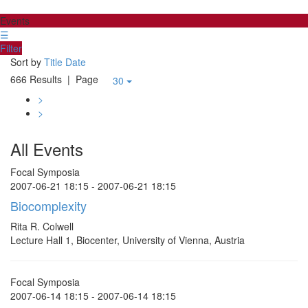
Events
☰
Filter
Sort by
Title
Date
666 Results
| Page
30
>
>
All Events
Focal Symposia
2007-06-21 18:15 - 2007-06-21 18:15
Biocomplexity
Rita R. Colwell
Lecture Hall 1, Biocenter, University of Vienna, Austria
Focal Symposia
2007-06-14 18:15 - 2007-06-14 18:15