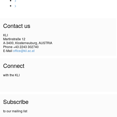
>
>
Contact us
KLI
Martinstraße 12
A-3400, Klosterneuburg, AUSTRIA
Phone +43 2243 302740
E-Mail
office@kli.ac.at
Connect
with the KLI
Subscribe
to our mailing list