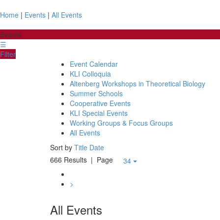
Home
|
Events
|
All Events
Events
☰
Filter
Event Calendar
KLI Colloquia
Altenberg Workshops in Theoretical Biology
Summer Schools
Cooperative Events
KLI Special Events
Working Groups & Focus Groups
All Events
Sort by
Title
Date
666 Results
| Page
34
>
All Events