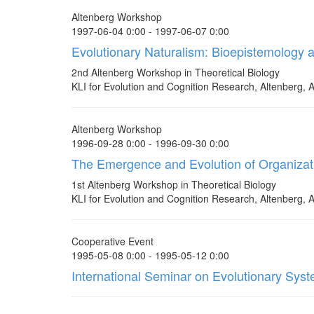
Altenberg Workshop
1997-06-04 0:00 - 1997-06-07 0:00
Evolutionary Naturalism: Bioepistemology 
2nd Altenberg Workshop in Theoretical Biology
KLI for Evolution and Cognition Research, Altenberg, A
Altenberg Workshop
1996-09-28 0:00 - 1996-09-30 0:00
The Emergence and Evolution of Organizat
1st Altenberg Workshop in Theoretical Biology
KLI for Evolution and Cognition Research, Altenberg, A
Cooperative Event
1995-05-08 0:00 - 1995-05-12 0:00
International Seminar on Evolutionary Sys