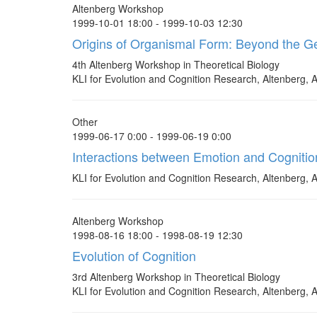
Altenberg Workshop
1999-10-01 18:00 - 1999-10-03 12:30
Origins of Organismal Form: Beyond the 
4th Altenberg Workshop in Theoretical Biology
KLI for Evolution and Cognition Research, Altenberg, A
Other
1999-06-17 0:00 - 1999-06-19 0:00
Interactions between Emotion and Cognition
KLI for Evolution and Cognition Research, Altenberg, A
Altenberg Workshop
1998-08-16 18:00 - 1998-08-19 12:30
Evolution of Cognition
3rd Altenberg Workshop in Theoretical Biology
KLI for Evolution and Cognition Research, Altenberg, A