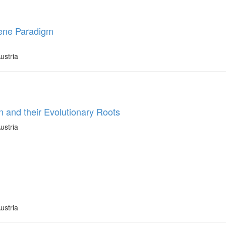
Gene Paradigm
ustria
 and their Evolutionary Roots
ustria
ustria