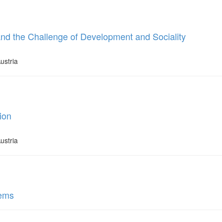
and the Challenge of Development and Sociality
ustria
ion
ustria
tems