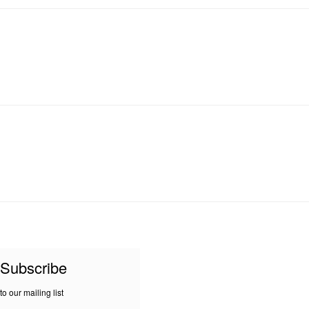
Subscribe
to our mailing list