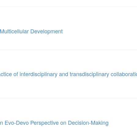
n Multicellular Development
ice of interdisciplinary and transdisciplinary collaborati
n Evo-Devo Perspective on Decision-Making