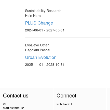
Sustainability Research
Hein Nora
PLUS Change
2024-06-01 - 2027-05-31
EvoDevo Other
Hagolani Pascal
Urban Evolution
2025-11-01 - 2028-10-31
Contact us
Connect
KLI
with the KLI
Martinstraße 12