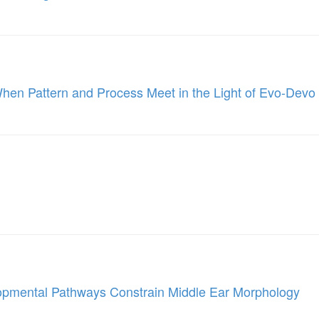
When Pattern and Process Meet in the Light of Evo-Devo
lopmental Pathways Constrain Middle Ear Morphology