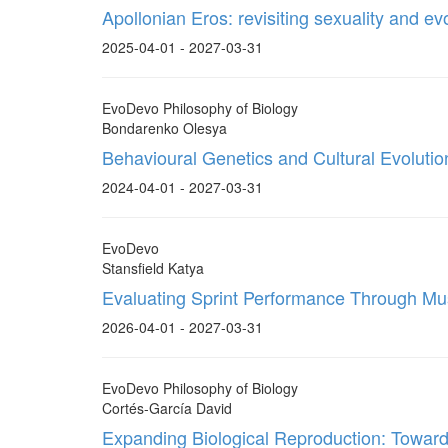
Apollonian Eros: revisiting sexuality and ev
2025-04-01 - 2027-03-31
EvoDevo Philosophy of Biology
Bondarenko Olesya
Behavioural Genetics and Cultural Evolutio
2024-04-01 - 2027-03-31
EvoDevo
Stansfield Katya
Evaluating Sprint Performance Through Mus
2026-04-01 - 2027-03-31
EvoDevo Philosophy of Biology
Cortés-García David
Expanding Biological Reproduction: Towar