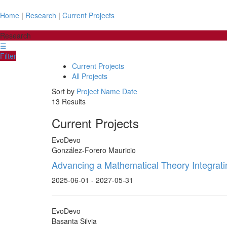
Home
|
Research
|
Current Projects
Research
☰
Filter
Current Projects
All Projects
Sort by
Project Name
Date
13 Results
Current Projects
EvoDevo
González-Forero Mauricio
Advancing a Mathematical Theory Integrat
2025-06-01 - 2027-05-31
EvoDevo
Basanta Silvia