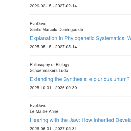
2026-02-15 - 2027-02-14
EvoDevo
Santis Marcelo Domingos de
Explanation in Phylogenetic Systematics: 
2025-05-15 - 2027-05-14
Philosophy of Biology
Schoenmakers Ludo
Extending the Synthesis: e pluribus unum?
2025-10-01 - 2026-09-30
EvoDevo
Le Maître Anne
Hearing with the Jaw: How Inherited Deve
2026-06-01 - 2027-05-31