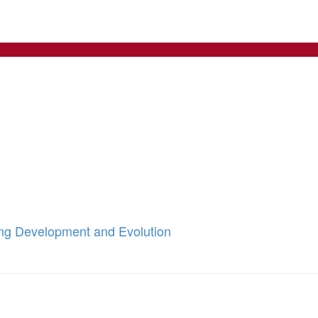
ing Development and Evolution