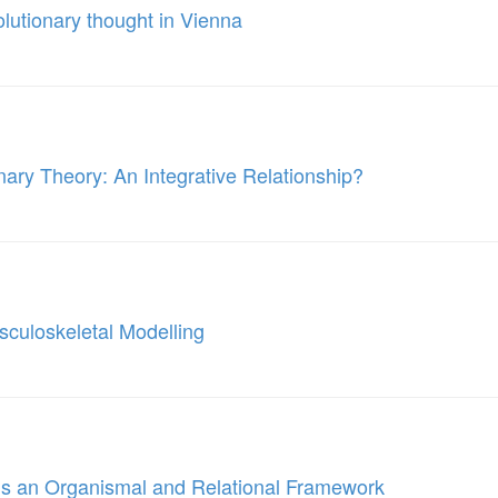
olutionary thought in Vienna
nary Theory: An Integrative Relationship?
culoskeletal Modelling
ds an Organismal and Relational Framework