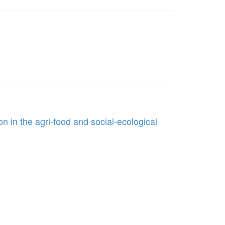
on in the agri-food and social-ecological