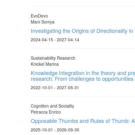
EvoDevo
Mani Somya
Investigating the Origins of Directionality i
2024-04-15 - 2027-04-14
Sustainability Research
Knickel Marina
Knowledge integration in the theory and pract
research: From challenges to opportunities
2022-10-01 - 2027-05-31
Cognition and Sociality
Petracca Enrico
Opposable Thumbs and Rules of Thumb: A
2025-10-01 - 2026-09-30