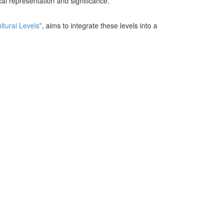
al representation and significance.
ltural Levels
”, aims to integrate these levels into a