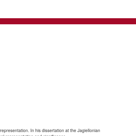
presentation. In his dissertation at the Jagiellonian