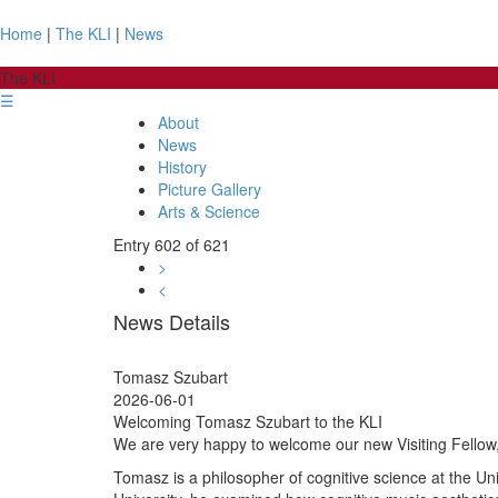
Home
|
The KLI
|
News
The KLI
☰
About
News
History
Picture Gallery
Arts & Science
Entry 602 of 621
>
<
News Details
Tomasz Szubart
2026-06-01
Welcoming Tomasz Szubart to the KLI
We are very happy to welcome our new Visiting Fellow
Tomasz is a philosopher of cognitive science at the Uni