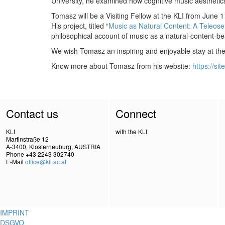
University, he examined how cognitive music aesthetic
Tomasz will be a Visiting Fellow at the KLI from June 1
His project, titled “
Music as Natural Content: A Teleose
philosophical account of music as a natural-content-b
We wish Tomasz an inspiring and enjoyable stay at the 
Know more about Tomasz from his website:
https://si
Contact us
Connect
KLI
with the KLI
Martinstraße 12
A-3400, Klosterneuburg, AUSTRIA
Phone +43 2243 302740
E-Mail
office@kli.ac.at
IMPRINT
DSGVO