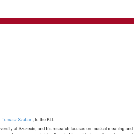
,
Tomasz Szubart
, to the KLI.
versity of Szczecin, and his research focuses on musical meaning and re