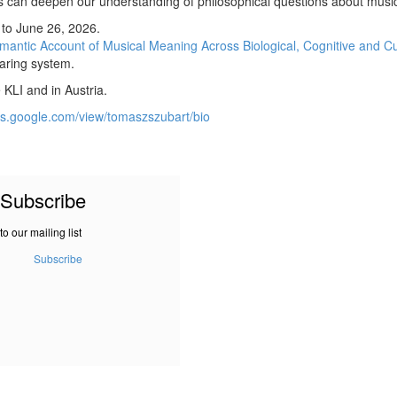
s can deepen our understanding of philosophical questions about music
 to June 26, 2026.
mantic Account of Musical Meaning Across Biological, Cognitive and Cu
earing system.
KLI and in Austria.
tes.google.com/view/tomaszszubart/bio
Subscribe
to our mailing list
Subscribe