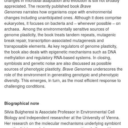
changes in microbial adaptation and evolution is still not broadly
appreciated. The recently published book
Brave
Genomes
narrates how organisms cope with environmental
changes including unanticipated ones. Although it does comprise
eukaryotes, it focuses on bacteria and – whenever possible – on
archaea. Among the environmentally sensitive sources of
genome plasticity, the book treats tandem repeats, mutagenic
break repair, transcription-associated mutagenesis and
transposable elements. As key regulators of genome plasticity,
the book also deals with epigenetic mechanisms such as DNA
methylation and regulatory RNA-based systems. In closing,
symbiosis and genetic noise are also discussed as possible
sources of phenotypic plasticity.
Brave Genomes
underscores the
role of the environment in generating genotypic and phenotypic
diversity. This emerges, in turn, as the most efficient response to
challenging conditions.
Biographical note
Silvia Bulgheresi is Associate Professor in Environmental Cell
Biology and independent researcher at the University of Vienna.
Her research on the molecular mechanisms underlying symbiont