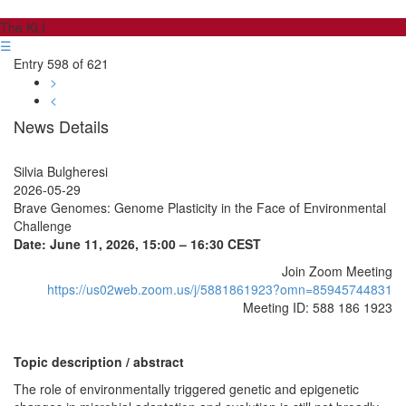
The KLI
☰
Entry 598 of 621
>
<
News Details
Silvia Bulgheresi
2026-05-29
Brave Genomes: Genome Plasticity in the Face of Environmental
Challenge
Date: June 11, 2026, 15:00 – 16:30 CEST
Join Zoom Meeting
https://us02web.zoom.us/j/5881861923?omn=85945744831
Meeting ID: 588 186 1923
Topic description / abstract
The role of environmentally triggered genetic and epigenetic