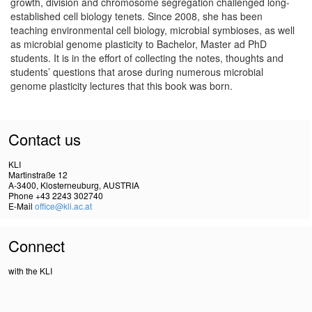
growth, division and chromosome segregation challenged long-
established cell biology tenets. Since 2008, she has been
teaching environmental cell biology, microbial symbioses, as well
as microbial genome plasticity to Bachelor, Master ad PhD
students. It is in the effort of collecting the notes, thoughts and
students’ questions that arose during numerous microbial
genome plasticity lectures that this book was born.
Contact us
KLI
Martinstraße 12
A-3400, Klosterneuburg, AUSTRIA
Phone +43 2243 302740
E-Mail
office@kli.ac.at
Connect
with the KLI