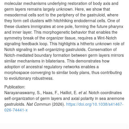
molecular mechanisms underlying restoration of body axis and
germ layers remains largely unknown. Here, we show that
mesodermal cells sort to the periphery of the gastruloid, where
they form cell clusters with hitchhiking endodermal cells. One of
these clusters immigrates at one pole, forming the future pharynx
and inner layer. This morphogenetic behavior that enables the
symmetry break of the organizer tissue, requires a Wnt-Notch
signaling feedback loop. This highlights a hitherto unknown role of
Notch signaling in self-organizing gastruloids. Conservation of
Notch-mediated boundary formation between germ layers mirrors
similar mechanisms in bilaterians. This demonstrates how
adoption of ancestral regulatory networks enables a
morphospace converging to similar body plans, thus contributing
to evolutionary robustness.
Publication:
Narayanaswamy, S., Haas, F., Haillot, E.
et al.
Notch coordinates
self-organization of germ layers and axial polarity in sea anemone
gastruloids.
Nat Commun
(2026).
https://doi.org/10.1038/s41467-
026-74441-x