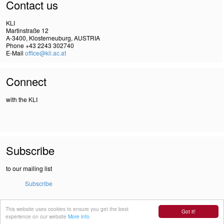
Contact us
KLI
Martinstraße 12
A-3400, Klosterneuburg, AUSTRIA
Phone +43 2243 302740
E-Mail
office@kli.ac.at
Connect
with the KLI
Subscribe
to our mailing list
Subscribe
This website uses cookies to ensure you get the best
IMPRINT
Got it!
experience on our website
More info
DSGVO