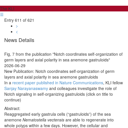
The KLI
☰
Entry 611 of 621
>
<
News Details
Fig, 7 from the publication "Notch coordinates self-organization of
germ layers and axial polarity in sea anemone gastruloids"
2026-06-29
New Publication: Notch coordinates self-organization of germ
layers and axial polarity in sea anemone gastruloids
In a
recent paper published in Nature Communications
, KLI fellow
Sanjay Narayanaswamy
and colleagues investigate the role of
Notch signaling in self-organizing gastruloids (click on title to
continue)
Abstract:
Reaggregated early gastrula cells (“gastruloids”) of the sea
anemone
Nematostella vectensis
are able to regenerate into
whole polyps within a few days. However, the cellular and